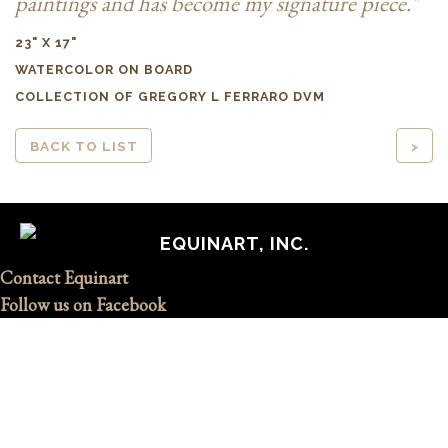
paintings and has become my signature piece."
23" X 17"
WATERCOLOR ON BOARD
COLLECTION OF GREGORY L FERRARO DVM
BACK TO LIST
>
EQUINART, INC.
Contact Equinart
Follow us on Facebook