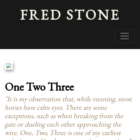
FRED STONE
One Two Three
"It is my observation that, while running, most
horses have calm eyes. There are some
exceptions, such as when breaking from the
gate or dueling each other approaching the
wire.
One, Two, Three
is one of my earliest